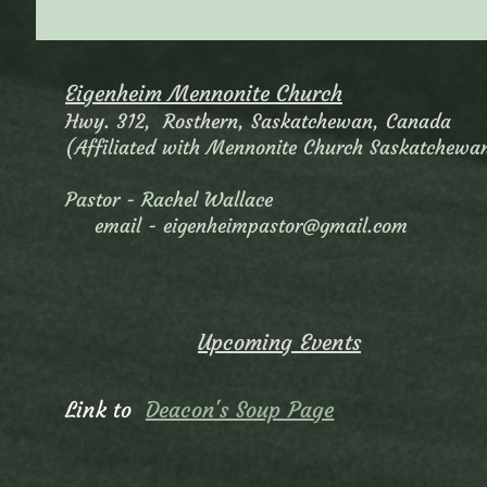
Eigenheim Mennonite Church
Hwy. 312, Rosthern, Saskatchewan, Canada
(Affiliated with Mennonite Church Saskatchewa
Pastor - Rachel Wallace
email -
eigenheimpastor@gmail.com
Upcoming Events
Link to
Deacon's Soup Page