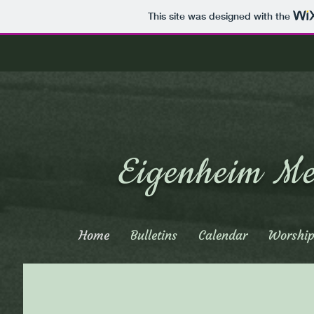
This site was designed with the
Eigenheim Me
Home
Bulletins
Calendar
Worship